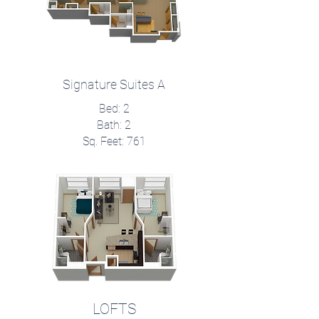
Signature Suites A
Bed: 2
Bath: 2
Sq. Feet: 761
LOFTS