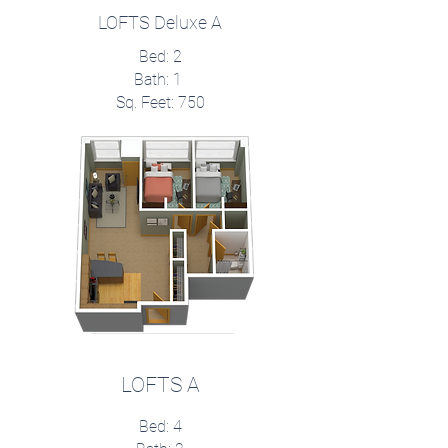
LOFTS Deluxe A
Bed: 2
Bath: 1
Sq. Feet: 750
LOFTS A
Bed: 4