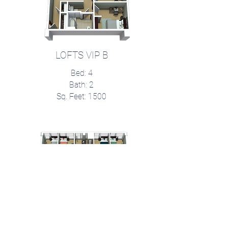
LOFTS VIP B
Bed: 4
Bath: 2
Sq. Feet: 1500
Signature Suites