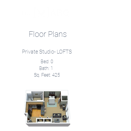
Floor Plans
Private Studio- LOFTS
Bed: 0
Bath: 1
Sq. Feet: 425