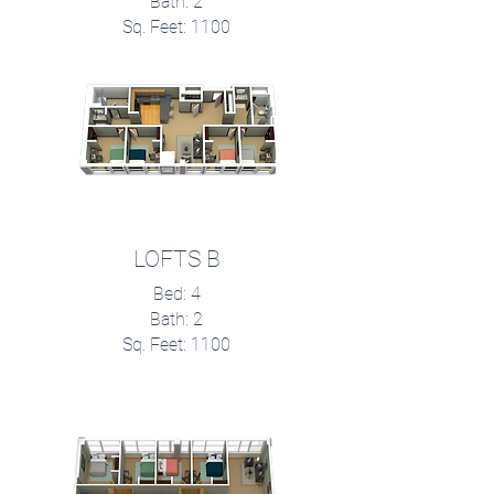
Bath: 2
Sq. Feet: 1100
LOFTS B
Bed: 4
Bath: 2
Sq. Feet: 1100