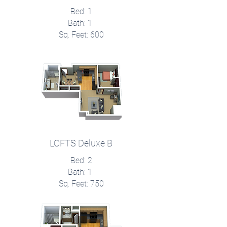
Bed: 1
Bath: 1
Sq. Feet: 600
LOFTS Deluxe B
Bed: 2
Bath: 1
Sq. Feet: 750