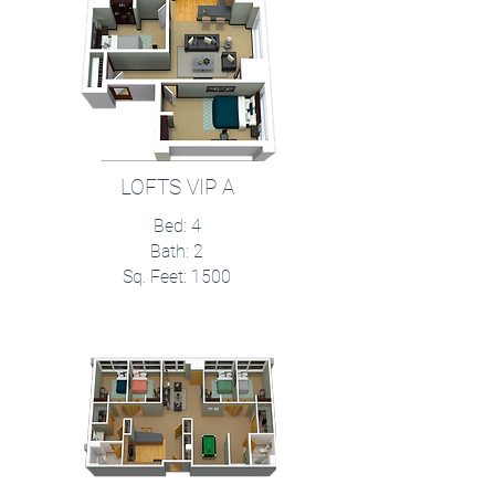
LOFTS VIP A
Bed: 4
Bath: 2
Sq. Feet: 1500