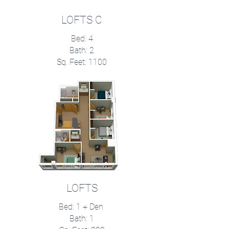
LOFTS C
Bed: 4
Bath: 2
Sq. Feet: 1100
LOFTS
Bed: 1 + Den
Bath: 1