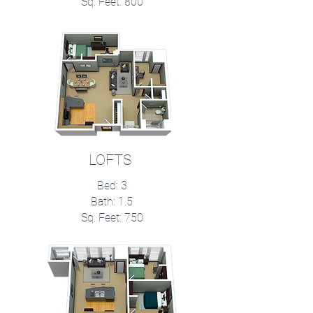
Sq. Feet: 800
LOFTS
Bed: 3
Bath: 1.5
Sq. Feet: 750